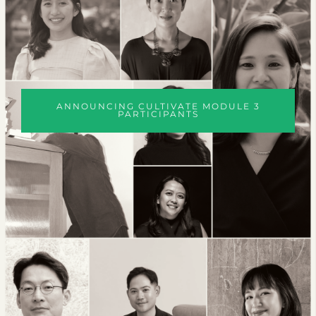
ANNOUNCING CULTIVATE MODULE 3
PARTICIPANTS