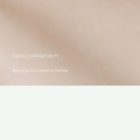
NEWS | OPPORTUNITY
Become a Curatorial Fellow
19 MARCH 2023
OPEN CALL: Become an